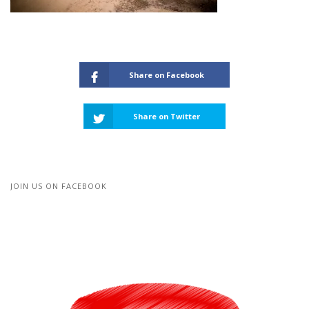
Share on Facebook
Share on Twitter
JOIN US ON FACEBOOK