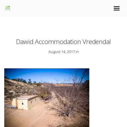
Dawid Accommodation Vredendal
August 14, 2017 in