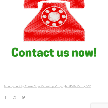
Proudly built by These Guys Marketing. Copyright Alfalfa Verblyf CC.